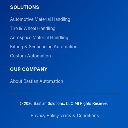
SOLUTIONS
Automotive Material Handling
Tire & Wheel Handling
Aerospace Material Handling
Kitting & Sequencing Automation
Custom Automation
OUR COMPANY
About Bastian Automation
© 2026 Bastian Solutions, LLC All Rights Reserved
Privacy Policy
Terms & Conditions