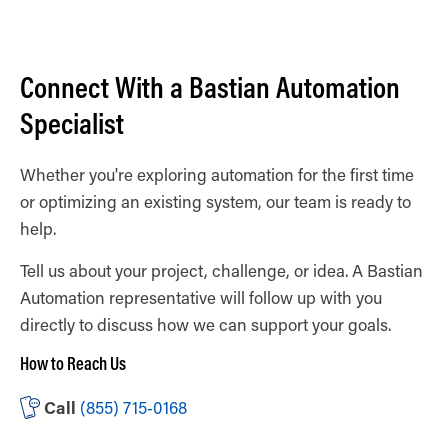
Connect With a Bastian Automation
Specialist
Whether you're exploring automation for the first time
or optimizing an existing system, our team is ready to
help.
Tell us about your project, challenge, or idea. A Bastian
Automation representative will follow up with you
directly to discuss how we can support your goals.
How to Reach Us
Call
(855) 715‑0168