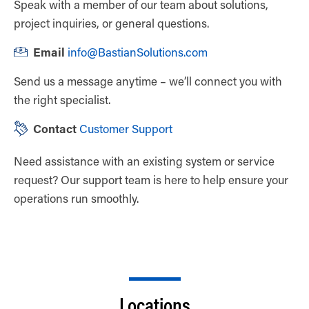
Speak with a member of our team about solutions,
project inquiries, or general questions.
Email
info@BastianSolutions.com
Send us a message anytime – we’ll connect you with
the right specialist.
Contact
Customer Support
Need assistance with an existing system or service
request? Our support team is here to help ensure your
operations run smoothly.
Locations