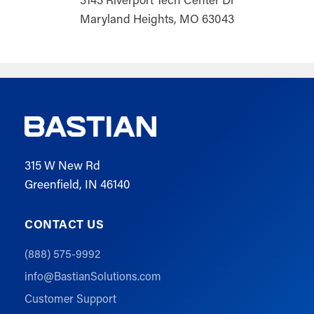
Maryland Heights, MO 63043
315 W New Rd
Greenfield, IN 46140
CONTACT US
(888) 575-9992
info@BastianSolutions.com
Customer Support