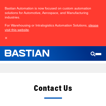
Bastian Automation is now focused on custom automation
solutions for Automotive, Aerospace, and Manufacturing
industries.
For Warehousing or Intralogistics Automation Solutions,
please
visit this website
.
×
Contact Us