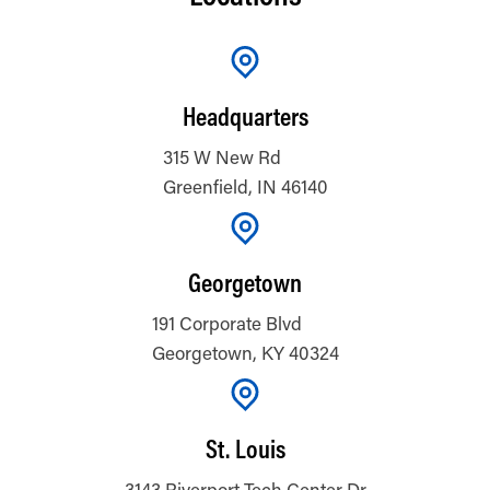
Headquarters
315 W New Rd
Greenfield, IN 46140
Georgetown
191 Corporate Blvd
Georgetown, KY 40324
St. Louis
3143 Riverport Tech Center Dr